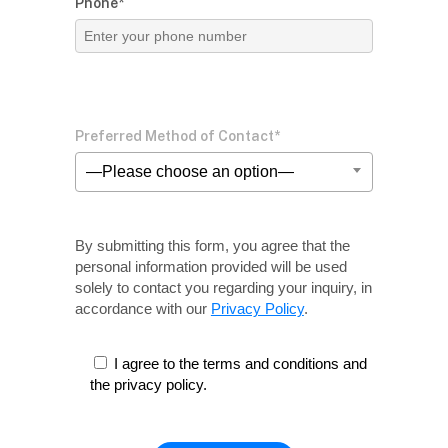
Phone*
Preferred Method of Contact*
—Please choose an option—
By submitting this form, you agree that the
personal information provided will be used
solely
to contact you regarding your inquiry, in
accordance with our
Privacy Policy
.
I agree to the terms and conditions and
the privacy policy.