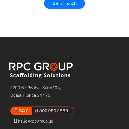
2200 NE 36 Ave, Suite 104,
Ocala, Florida 34470
24/7
+1 800 980 2883
hello@rpcgroup.us