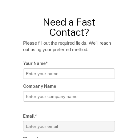
Need a Fast
Contact?
Please fill out the required fields. We’ll reach
out using your preferred method.
Your Name*
Company Name
Email*