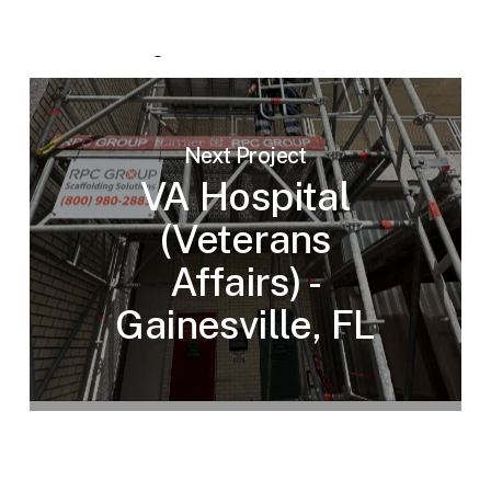
Next Project
VA Hospital
(Veterans
Affairs) -
Gainesville, FL